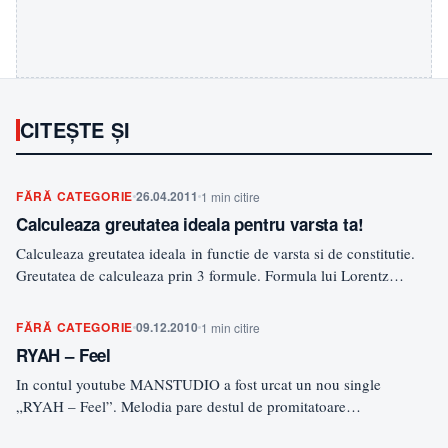
CITEȘTE ȘI
FĂRĂ CATEGORIE
26.04.2011
1 min citire
Calculeaza greutatea ideala pentru varsta ta!
Calculeaza greutatea ideala in functie de varsta si de constitutie.
Greutatea de calculeaza prin 3 formule. Formula lui Lorentz…
FĂRĂ CATEGORIE
09.12.2010
1 min citire
RYAH – Feel
In contul youtube MANSTUDIO a fost urcat un nou single
„RYAH – Feel”. Melodia pare destul de promitatoare…