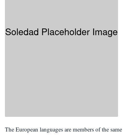
The European languages are members of the same