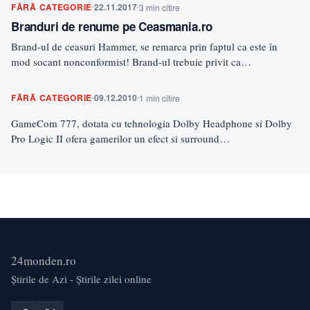
FĂRĂ CATEGORIE
22.11.2017
3 min citire
Branduri de renume pe Ceasmania.ro
Brand-ul de ceasuri Hammer, se remarca prin faptul ca este în
mod socant nonconformist! Brand-ul trebuie privit ca…
FĂRĂ CATEGORIE
09.12.2010
1 min citire
GameCom 777, dotata cu tehnologia Dolby Headphone si Dolby
Pro Logic II ofera gamerilor un efect si surround…
24monden.ro
Știrile de Azi - Știrile zilei online