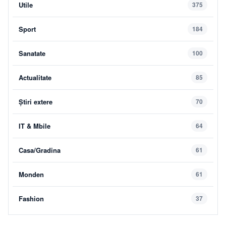
Utile
375
Sport
184
Sanatate
100
Actualitate
85
Știri extere
70
IT & Mbile
64
Casa/Gradina
61
Monden
61
Fashion
37