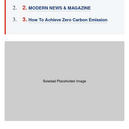
MODERN NEWS & MAGAZINE
How To Achieve Zero Carbon Emission