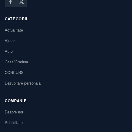
CATEGORII
Actualitate
Ajutor
Auto
Casa/Gradina
CONCURS
Dezvoltare personala
COMPANIE
Despre noi
Publicitate