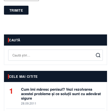
TRIMITE
CAUTĂ
Caută
CELE MAI CITITE
1
Cum îmi măresc penisul? Vezi rezolvarea
acestei probleme și ce soluții sunt cu adevărat
sigure
28.09.2011