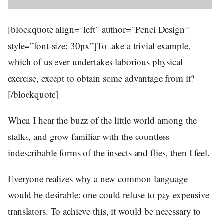
[blockquote align=”left” author=”Penci Design”
style=”font-size: 30px”]To take a trivial example,
which of us ever undertakes laborious physical
exercise, except to obtain some advantage from it?
[/blockquote]
When I hear the buzz of the little world among the
stalks, and grow familiar with the countless
indescribable forms of the insects and flies, then I feel.
Everyone realizes why a new common language
would be desirable: one could refuse to pay expensive
translators. To achieve this, it would be necessary to