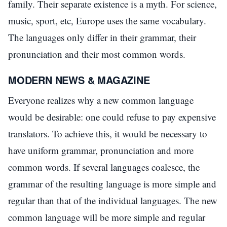
family. Their separate existence is a myth. For science,
music, sport, etc, Europe uses the same vocabulary.
The languages only differ in their grammar, their
pronunciation and their most common words.
MODERN NEWS & MAGAZINE
Everyone realizes why a new common language
would be desirable: one could refuse to pay expensive
translators. To achieve this, it would be necessary to
have uniform grammar, pronunciation and more
common words. If several languages coalesce, the
grammar of the resulting language is more simple and
regular than that of the individual languages. The new
common language will be more simple and regular