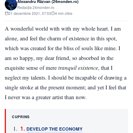
Alexandru Răzvan (24monden.ro)
Redacția 24monden.ro
21 decembrie 2021, 07:53
4 min citire
A wonderful world with with my whole heart. I am
alone, and feel the charm of existence in this spot,
which was created for the bliss of souls like mine. I
am so happy, my dear friend, so absorbed in the
exquisite sense of mere
tranquil existence
, that I
neglect my talents. I should be incapable of drawing a
single stroke at the present moment; and yet I feel that
I never was a greater artist than now.
CUPRINS
DEVELOP THE ECONOMY