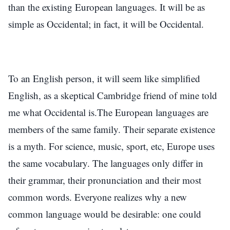
than the existing European languages. It will be as
simple as Occidental; in fact, it will be Occidental.
To an English person, it will seem like simplified
English, as a skeptical Cambridge friend of mine told
me what Occidental is.The European languages are
members of the same family. Their separate existence
is a myth. For science, music, sport, etc, Europe uses
the same vocabulary. The languages only differ in
their grammar, their pronunciation and their most
common words. Everyone realizes why a new
common language would be desirable: one could