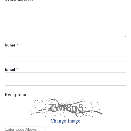
Nume *
Email *
Recaptcha
Change Image