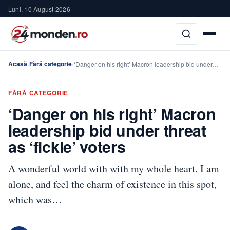
Luni, 10 August 2026
Acasă
Fără categorie
›
›
‘Danger on his right’ Macron leadership bid under…
FĂRĂ CATEGORIE
‘Danger on his right’ Macron
leadership bid under threat
as ‘fickle’ voters
A wonderful world with with my whole heart. I am
alone, and feel the charm of existence in this spot,
which was…