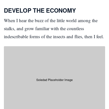
DEVELOP THE ECONOMY
When I hear the buzz of the little world among the
stalks, and grow familiar with the countless
indescribable forms of the insects and flies, then I feel.