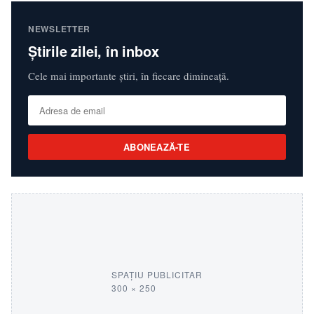
NEWSLETTER
Știrile zilei, în inbox
Cele mai importante știri, în fiecare dimineață.
ABONEAZĂ-TE
SPAȚIU PUBLICITAR
300 × 250