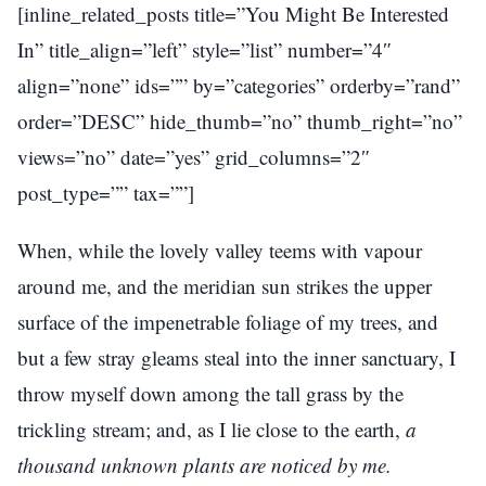
[inline_related_posts title=”You Might Be Interested
In” title_align=”left” style=”list” number=”4″
align=”none” ids=”” by=”categories” orderby=”rand”
order=”DESC” hide_thumb=”no” thumb_right=”no”
views=”no” date=”yes” grid_columns=”2″
post_type=”” tax=””]
When, while the lovely valley teems with vapour
around me, and the meridian sun strikes the upper
surface of the impenetrable foliage of my trees, and
but a few stray gleams steal into the inner sanctuary, I
throw myself down among the tall grass by the
trickling stream; and, as I lie close to the earth,
a
thousand unknown plants are noticed by me.