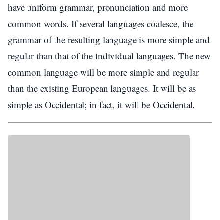
have uniform grammar, pronunciation and more
common words. If several languages coalesce, the
grammar of the resulting language is more simple and
regular than that of the individual languages. The new
common language will be more simple and regular
than the existing European languages. It will be as
simple as Occidental; in fact, it will be Occidental.