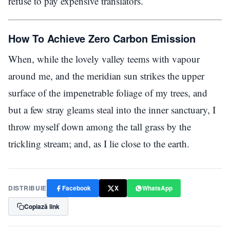
refuse to pay expensive translators.
How To Achieve Zero Carbon Emission
When, while the lovely valley teems with vapour
around me, and the meridian sun strikes the upper
surface of the impenetrable foliage of my trees, and
but a few stray gleams steal into the inner sanctuary, I
throw myself down among the tall grass by the
trickling stream; and, as I lie close to the earth.
DISTRIBUIE
Facebook
X
WhatsApp
Copiază link