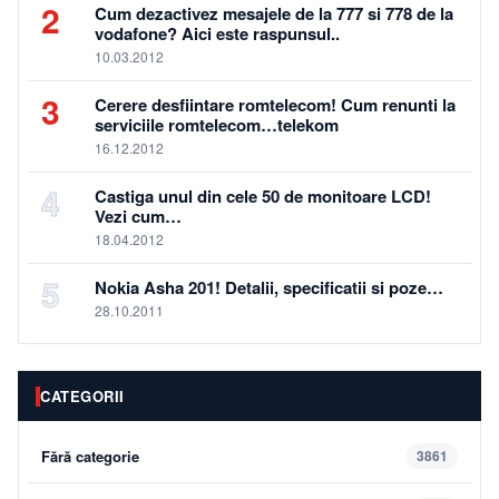
2
Cum dezactivez mesajele de la 777 si 778 de la
vodafone? Aici este raspunsul..
10.03.2012
3
Cerere desfiintare romtelecom! Cum renunti la
serviciile romtelecom…telekom
16.12.2012
4
Castiga unul din cele 50 de monitoare LCD!
Vezi cum…
18.04.2012
5
Nokia Asha 201! Detalii, specificatii si poze…
28.10.2011
CATEGORII
Fără categorie
3861