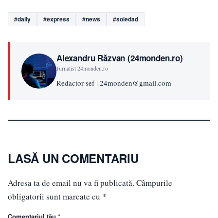
#daily
#express
#news
#soledad
Alexandru Răzvan (24monden.ro)
Jurnalist 24monden.ro
Redactor-sef | 24monden@gmail.com
LASĂ UN COMENTARIU
Adresa ta de email nu va fi publicată.
Câmpurile
obligatorii sunt marcate cu
*
Comentariul tău *